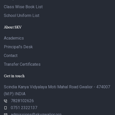
Class Wise Book List
School Uniform List
About SKV
Academics
Principal's Desk
Contact
Transfer Certificates
Get in touch
Scindia Kanya Vidyalaya Moti Mahal Road Gwalior - 474007
(M.P.) INDIA
7828102626
0751 2322137
admissions@skvgwalior.org