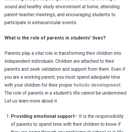
sound and healthy study environment at home, attending
parent-teacher meetings, and encouraging students to
participate in extracurricular events.
What is the role of parents in students’ lives?
Parents play a vital role in transforming their children into
independent individuals. Children are attached to their
parents and seek validation and support from them. Even if
you are a working parent, you must spend adequate time
with your children for their proper
holistic development
.
The role of parents in a student’s life cannot be undermined.
Let us learn more about it.
Providing emotional support
– It is the responsibility
of parents to spend time with their children to know if