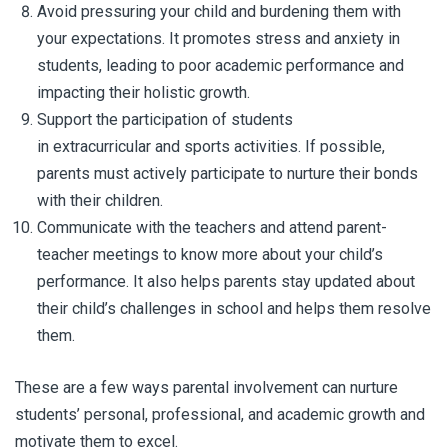
Avoid pressuring your child and burdening them with
your expectations. It promotes stress and anxiety in
students, leading to poor academic performance and
impacting their holistic growth.
Support the participation of students
in extracurricular and sports activities. If possible,
parents must actively participate to nurture their bonds
with their children.
Communicate with the teachers and attend parent-
teacher meetings to know more about your child’s
performance. It also helps parents stay updated about
their child’s challenges in school and helps them resolve
them.
These are a few ways parental involvement can nurture
students’ personal, professional, and academic growth and
motivate them to excel.