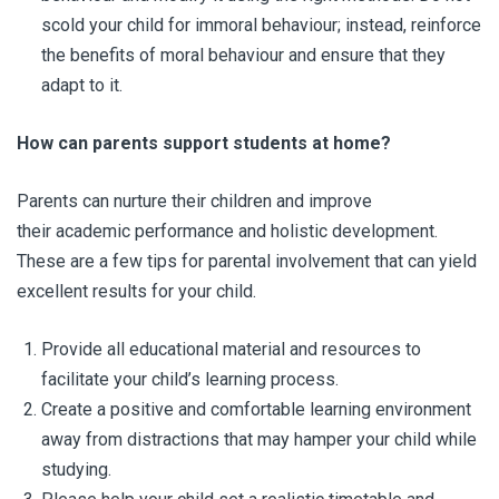
scold your child for immoral behaviour; instead, reinforce
the benefits of moral behaviour and ensure that they
adapt to it.
How can parents support students at home?
Parents can nurture their children and improve
their academic performance and holistic development.
These are a few tips for parental involvement that can yield
excellent results for your child.
Provide all educational material and resources to
facilitate your child’s learning process.
Create a positive and comfortable learning environment
away from distractions that may hamper your child while
studying.