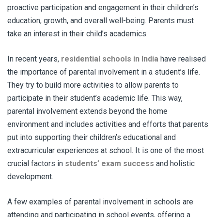
proactive participation and engagement in their children’s
education, growth, and overall well-being. Parents must
take an interest in their child’s academics.
In recent years,
residential schools in India
have realised
the importance of parental involvement in a student’s life.
They try to build more activities to allow parents to
participate in their student’s academic life. This way,
parental involvement extends beyond the home
environment and includes activities and efforts that parents
put into supporting their children’s educational and
extracurricular experiences at school. It is one of the most
crucial factors in
students’ exam success
and holistic
development.
A few examples of parental involvement in schools are
attending and participating in school events, offering a