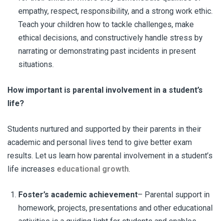
empathy, respect, responsibility, and a strong work ethic.
Teach your children how to tackle challenges, make
ethical decisions, and constructively handle stress by
narrating or demonstrating past incidents in present
situations.
How important is
parental involvement
in a student’s
life?
Students nurtured and supported by their parents in their
academic and personal lives tend to give better exam
results. Let us learn how parental involvement in a student’s
life increases
educational growth
.
Foster’s academic achievement
– Parental support in
homework, projects, presentations and other educational