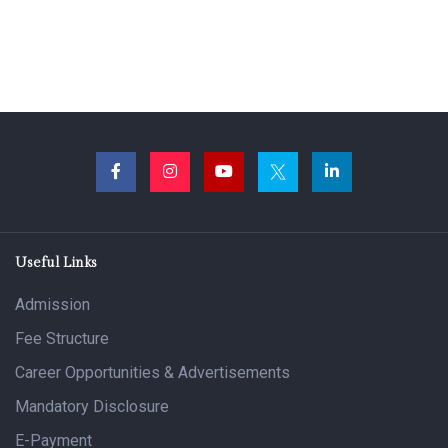
Useful Links
Admission
Fee Structure
Career Opportunities & Advertisements
Mandatory Disclosure
E-Payment