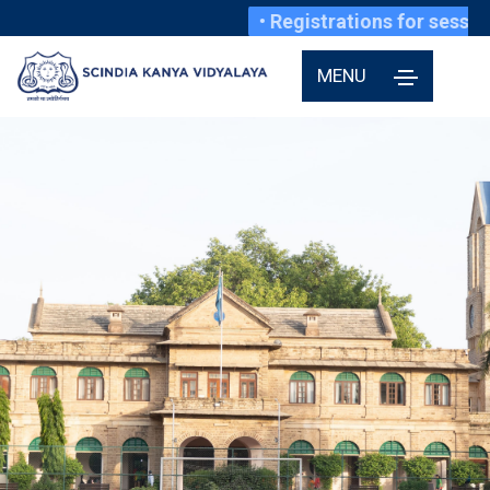
• Registrations for session 20
MENU