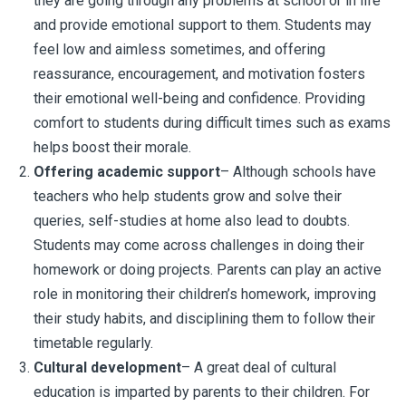
they are going through any problems at school or in life
and provide emotional support to them. Students may
feel low and aimless sometimes, and offering
reassurance, encouragement, and motivation fosters
their emotional well-being and confidence. Providing
comfort to students during difficult times such as exams
helps boost their morale.
Offering academic support
– Although schools have
teachers who help students grow and solve their
queries, self-studies at home also lead to doubts.
Students may come across challenges in doing their
homework or doing projects. Parents can play an active
role in monitoring their children’s homework, improving
their study habits, and disciplining them to follow their
timetable regularly.
Cultural development
– A great deal of cultural
education is imparted by parents to their children. For