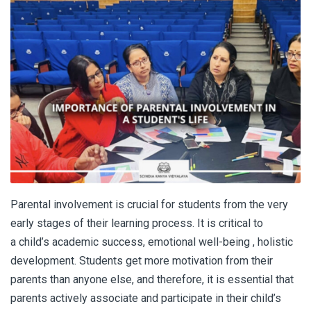
Parental involvement is crucial for students from the very
early stages of their learning process. It is critical to
a child’s academic success, emotional well-being , holistic
development. Students get more motivation from their
parents than anyone else, and therefore, it is essential that
parents actively associate and participate in their child’s