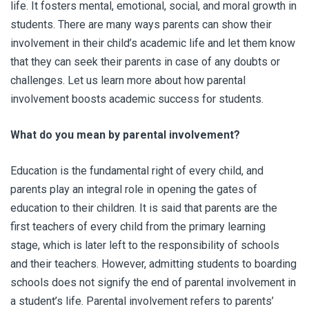
life. It fosters mental, emotional, social, and moral growth in
students. There are many ways parents can show their
involvement in their child’s academic life and let them know
that they can seek their parents in case of any doubts or
challenges. Let us learn more about how parental
involvement boosts academic success for students.
What do you mean by
parental involvement
?
Education is the fundamental right of every child, and
parents play an integral role in opening the gates of
education to their children. It is said that parents are the
first teachers of every child from the primary learning
stage, which is later left to the responsibility of schools
and their teachers. However, admitting students to boarding
schools does not signify the end of parental involvement in
a student’s life. Parental involvement refers to parents’