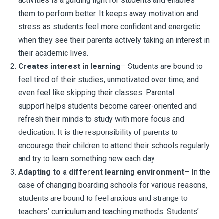
activities is a guiding light for students and enables
them to perform better. It keeps away motivation and
stress as students feel more confident and energetic
when they see their parents actively taking an interest in
their academic lives.
Creates interest in learning
– Students are bound to
feel tired of their studies, unmotivated over time, and
even feel like skipping their classes. Parental
support helps students become career-oriented and
refresh their minds to study with more focus and
dedication. It is the responsibility of parents to
encourage their children to attend their schools regularly
and try to learn something new each day.
Adapting to a different learning environment
– In the
case of changing boarding schools for various reasons,
students are bound to feel anxious and strange to
teachers’ curriculum and teaching methods. Students’