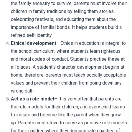
the family ancestry to survive, parents must involve their
children in family traditions by telling them stories,
celebrating festivals, and educating them about the
importance of familial bonds. It helps students build a
refined self-identity.
Ethical development
– Ethics in education is integral to
the school curriculum, where students learn righteous
and moral codes of conduct. Students practise these at
all places. A student’s character development begins at
home; therefore, parents must teach socially acceptable
values and prevent their children from going down any
wrong path.
Act as a role model
– It is very often that parents are
the role models for their children, and every child learns
to imitate and become like the parent when they grow
up. Parents must strive to serve as positive role models
for their children where they demonstrate qualities of