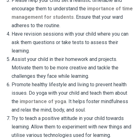
Please help your child set a realistic timetable and
encourage them to understand the
importance of time
management for students
. Ensure that your ward
adheres to the routine.
Have revision sessions with your child where you can
ask them questions or take tests to assess their
learning.
Assist your child in their homework and projects.
Motivate them to be more creative and tackle the
challenges they face while learning.
Promote healthy lifestyle and living to prevent health
issues. Do yoga with your child and teach them about
the
importance of yoga
. It helps foster mindfulness
and relax the mind, body, and soul.
Try to teach a positive attitude in your child towards
learning. Allow them to experiment with new things and
utilise various technologies used for learning.