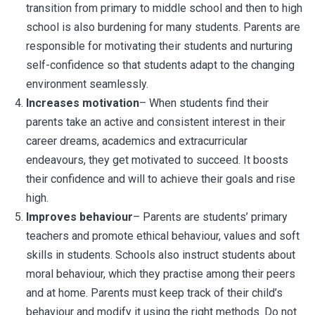
transition from primary to middle school and then to high
school is also burdening for many students. Parents are
responsible for motivating their students and nurturing
self-confidence so that students adapt to the changing
environment seamlessly.
Increases motivation
– When students find their
parents take an active and consistent interest in their
career dreams, academics and extracurricular
endeavours, they get motivated to succeed. It boosts
their confidence and will to achieve their goals and rise
high.
Improves behaviour
– Parents are students’ primary
teachers and promote ethical behaviour, values and soft
skills in students. Schools also instruct students about
moral behaviour, which they practise among their peers
and at home. Parents must keep track of their child’s
behaviour and modify it using the right methods. Do not