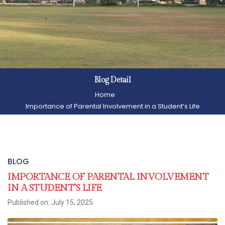
Blog Detail
Home
Importance of Parental Involvement in a Student’s Life
BLOG
IMPORTANCE OF PARENTAL INVOLVEMENT
IN A STUDENT’S LIFE
Published on: July 15, 2025