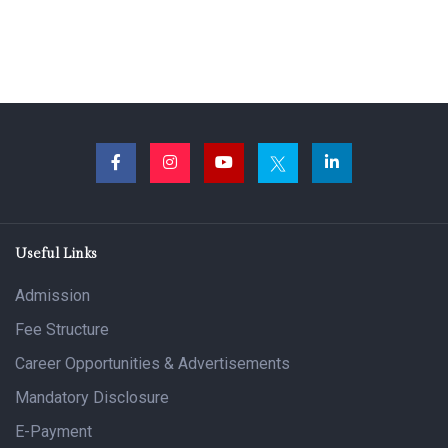
Useful Links
Admission
Fee Structure
Career Opportunities & Advertisements
Mandatory Disclosure
E-Payment