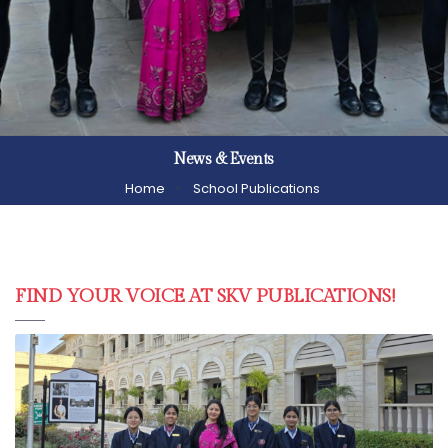
News & Events
Home
School Publications
FIND YOUR VOICE AT SKV PUBLICATIONS!