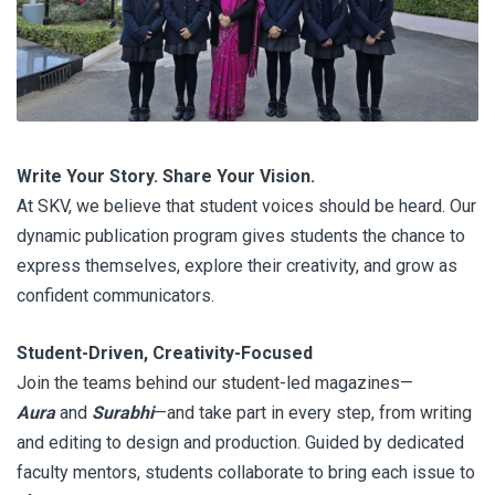
Write Your Story. Share Your Vision.
At SKV, we believe that student voices should be heard. Our
dynamic publication program gives students the chance to
express themselves, explore their creativity, and grow as
confident communicators.
Student-Driven, Creativity-Focused
Join the teams behind our student-led magazines—
Aura
and
Surabhi
—and take part in every step, from writing
and editing to design and production. Guided by dedicated
faculty mentors, students collaborate to bring each issue to