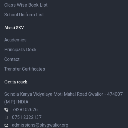
Class Wise Book List
School Uniform List
About SKV
Academics
Principal's Desk
Contact
Transfer Certificates
Get in touch
Scindia Kanya Vidyalaya Moti Mahal Road Gwalior - 474007
(M.P.) INDIA
7828102626
0751 2322137
admissions@skvgwalior.org