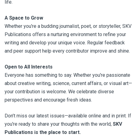
life.
A Space to Grow
Whether you're a budding journalist, poet, or storyteller, SKV
Publications offers a nurturing environment to refine your
writing and develop your unique voice. Regular feedback
and peer support help every contributor improve and shine.
Open to All Interests
Everyone has something to say. Whether you're passionate
about creative writing, science, current affairs, or visual art—
your contribution is welcome. We celebrate diverse
perspectives and encourage fresh ideas.
Don’t miss our latest issues—available online and in print. If
you're ready to share your thoughts with the world,
SKV
Publications is the place to start.