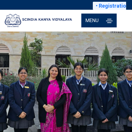
• Registrations f
MENU