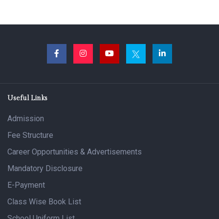
Useful Links
Admission
Fee Structure
Career Opportunities & Advertisements
Mandatory Disclosure
E-Payment
Class Wise Book List
School Uniform List