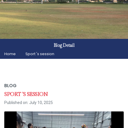
Blog Detail
Home
Sport 's session
BLOG
SPORT 'S SESSION
Published on: July 10, 2025