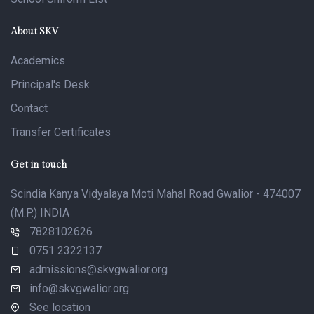
About SKV
Academics
Principal's Desk
Contact
Transfer Certificates
Get in touch
Scindia Kanya Vidyalaya Moti Mahal Road Gwalior - 474007
(M.P.) INDIA
7828102626
0751 2322137
admissions@skvgwalior.org
info@skvgwalior.org
See location