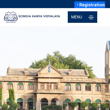
• Registrations fo
MENU