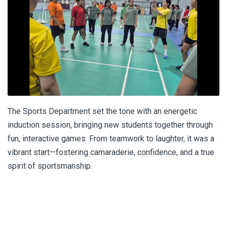
The Sports Department set the tone with an energetic
induction session, bringing new students together through
fun, interactive games. From teamwork to laughter, it was a
vibrant start—fostering camaraderie, confidence, and a true
spirit of sportsmanship.