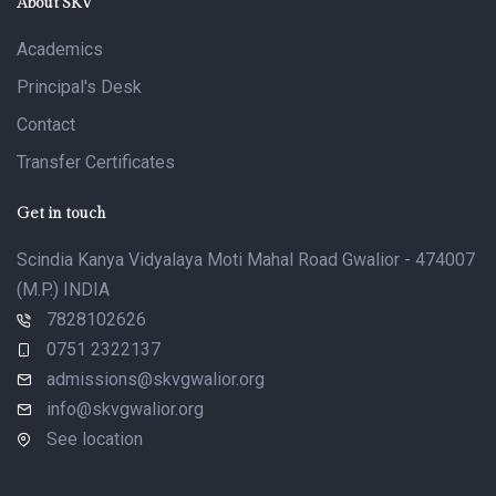
About SKV
Academics
Principal's Desk
Contact
Transfer Certificates
Get in touch
Scindia Kanya Vidyalaya Moti Mahal Road Gwalior - 474007
(M.P.) INDIA
7828102626
0751 2322137
admissions@skvgwalior.org
info@skvgwalior.org
See location