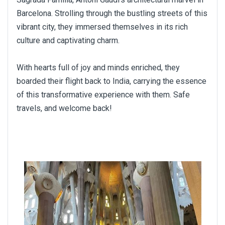
Barcelona. Strolling through the bustling streets of this
vibrant city, they immersed themselves in its rich
culture and captivating charm.
With hearts full of joy and minds enriched, they
boarded their flight back to India, carrying the essence
of this transformative experience with them. Safe
travels, and welcome back!