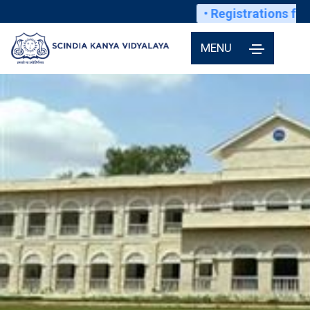
• Registrations for s
MENU