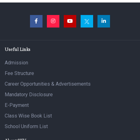
Useful Links
Admission
Fee Structure
Career Opportunities & Advertisements
Mandatory Disclosure
E-Payment
Class Wise Book List
School Uniform List