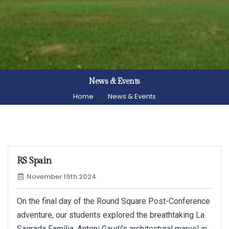
News & Events
Home
News & Events
RS Spain
November 19th 2024
On the final day of the Round Square Post-Conference
adventure, our students explored the breathtaking La
Sagrada Família, Antoni Gaudí's architectural marvel in