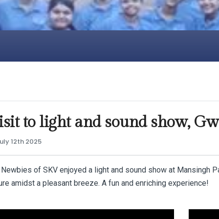
sit to light and sound show, Gw
uly 12th 2025
 Newbies of SKV enjoyed a light and sound show at Mansingh Pala
ure amidst a pleasant breeze. A fun and enriching experience!