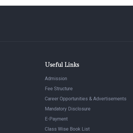
Useful Links
Admission
Fee Structure
Career Opportunities & Advertisements
Mandatory Disclosure
E-Payment
Class Wise Book List