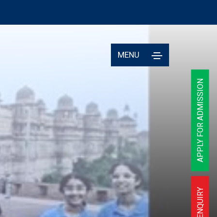
MENU
APPLY FOR ADMISSION
ENQUIRY