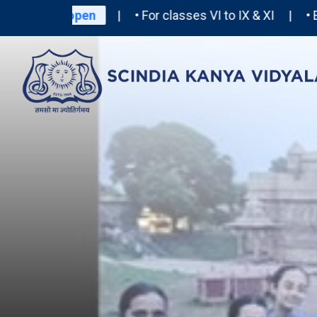
2027-28 open
| • For classes VI to IX & XI | • Entra