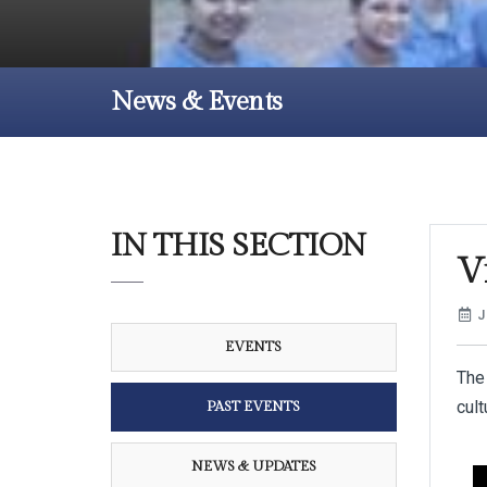
News & Events
IN THIS SECTION
Vi
J
EVENTS
The
cult
PAST EVENTS
NEWS & UPDATES