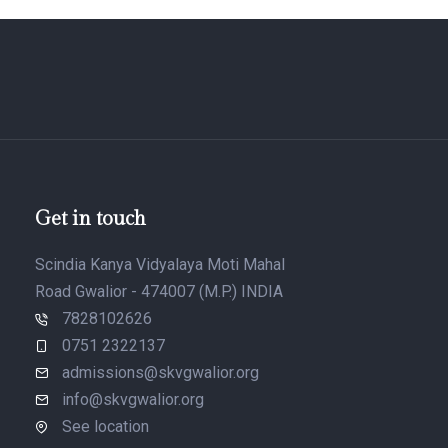
Get in touch
Scindia Kanya Vidyalaya Moti Mahal
Road Gwalior - 474007 (M.P.) INDIA
7828102626
0751 2322137
admissions@skvgwalior.org
info@skvgwalior.org
See location