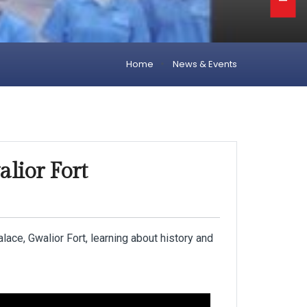
Home
News & Events
alior Fort
ce, Gwalior Fort, learning about history and