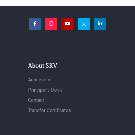
About SKV
Academics
Principal's Desk
Contact
Transfer Certificates