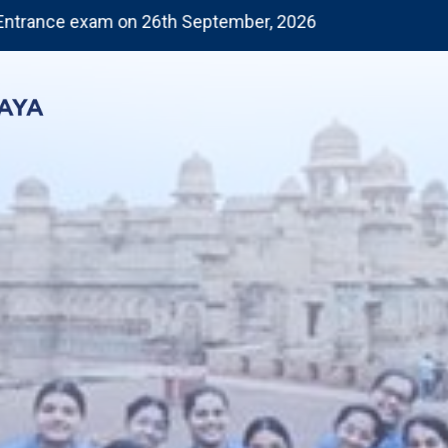
nce exam on 26th September, 2026