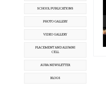
SCHOOL PUBLICATIONS
PHOTO GALLERY
VIDEO GALLERY
PLACEMENT AND ALUMNI
CELL
AURA NEWSLETTER
BLOGS