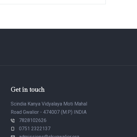
Get in touch
Scindia Kanya Vidyalaya Moti Mahal
Road Gwalior - 474007 (M.P.) INDIA
7828102626
0751 2322137
admissions@skvgwalior.org