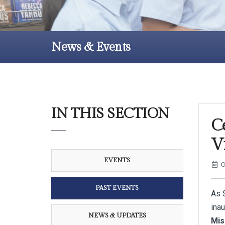
News & Events
IN THIS SECTION
C
V
EVENTS
O
PAST EVENTS
As S
ina
NEWS & UPDATES
Mis