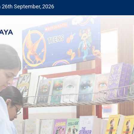
September, 2026