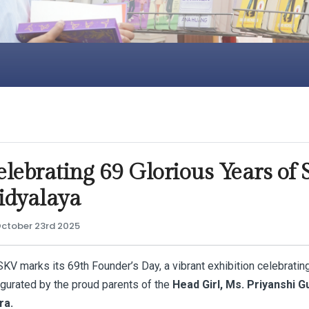
elebrating 69 Glorious Years of
idyalaya
ctober 23rd 2025
KV marks its 69th Founder’s Day, a vibrant exhibition celebrating
ugurated by the proud parents of the
Head Girl, Ms. Priyanshi Gu
ra.