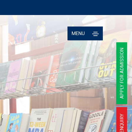
MENU
APPLY FOR ADMISSION
ENQUIRY