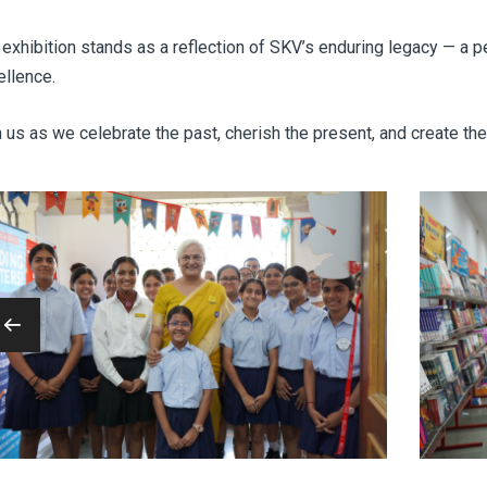
exhibition stands as a reflection of SKV’s enduring legacy — a pe
ellence.
 us as we celebrate the past, cherish the present, and create the