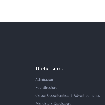
Useful Links
Admission
Fee Structure
Career Opportunities & Advertisements
Mandatory Disclosure