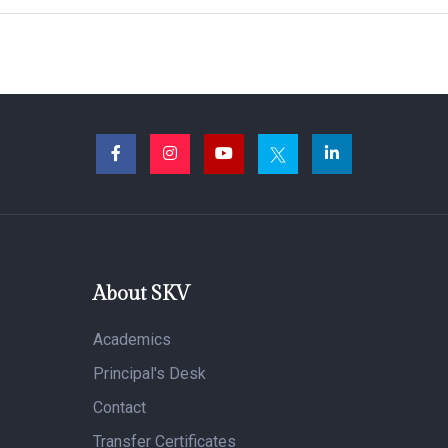
About SKV
Academics
Principal's Desk
Contact
Transfer Certificates