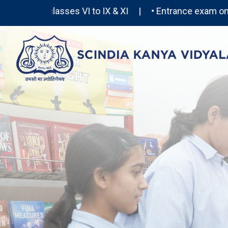
or classes VI to IX & XI | • Entrance exam on 26th 