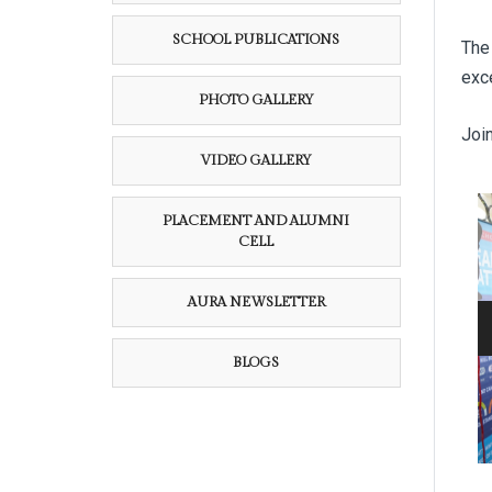
SCHOOL PUBLICATIONS
The 
exc
PHOTO GALLERY
Join
VIDEO GALLERY
PLACEMENT AND ALUMNI
CELL
AURA NEWSLETTER
BLOGS