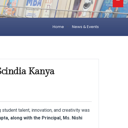
Home
News & Events
 Scindia Kanya
 student talent, innovation, and creativity was
pta, along with the Principal, Ms. Nishi