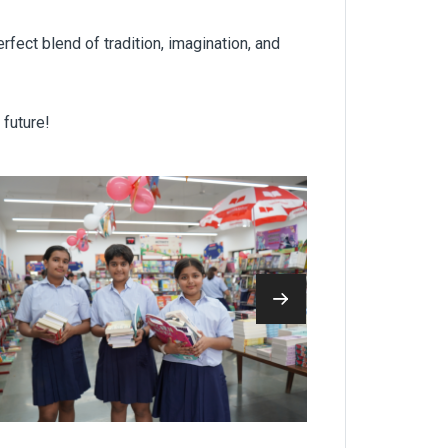
rfect blend of tradition, imagination, and
 future!