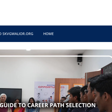
O SKVGWALIOR.ORG
HOME