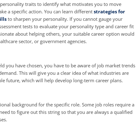
ersonality traits to identify what motivates you to move
ke a specific action. You can learn different
strategies for
lls
to sharpen your personality. If you cannot gauge your
assessment tests to evaluate your personality type and career fit
ssionate about helping others, your suitable career option would
althcare sector, or government agencies.
ield you have chosen, you have to be aware of job market trends
emand. This will give you a clear idea of what industries are
le future, which will help develop long-term career plans.
onal background for the specific role. Some job roles require a
eed to figure out this string so that you are always a qualified
ses.