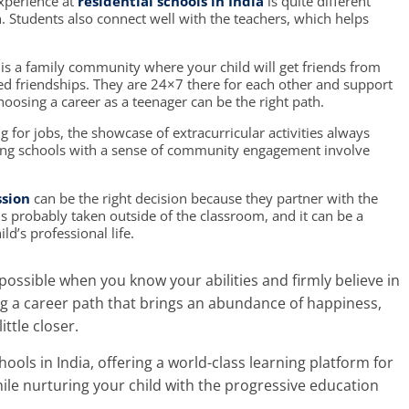
xperience at
residential schools in India
is quite different
n. Students also connect well with the teachers, which helps
is a family community where your child will get friends from
d friendships. They are 24×7 there for each other and support
hoosing a career as a teenager
can be the right path.
for jobs, the showcase of extracurricular activities always
ng schools
with a sense of community engagement involve
ssion
can be the right decision because they partner with the
 is probably taken outside of the classroom, and it can be a
d’s professional life.
 possible when you know your abilities and firmly believe in
ng
a career path
that brings an abundance of happiness,
ittle closer.
hools in India
, offering a world-class learning platform for
le nurturing your child with the progressive education