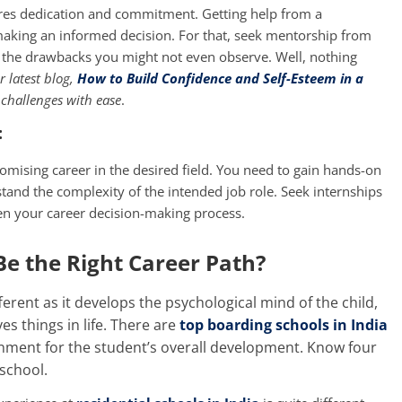
ires dedication and commitment. Getting help from a
 making an informed decision. For that, seek mentorship from
w the drawbacks you might not even observe. Well, nothing
 latest blog,
How to Build Confidence and Self-Esteem in a
 challenges with ease
.
:
romising career in the desired field. You need to gain hands-on
stand the complexity of the intended job role. Seek internships
hen your career decision-making process.
e the Right Career Path?
ferent as it develops the psychological mind of the child,
s things in life. There are
top boarding schools in India
onment for the student’s overall development. Know four
school.