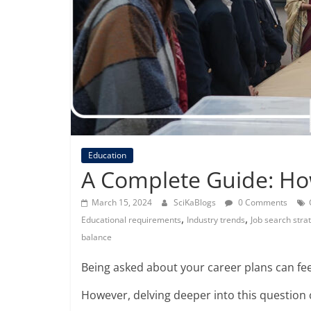
Education
A Complete Guide: Ho
March 15, 2024
SciKaBlogs
0 Comments
,
,
Educational requirements
Industry trends
Job search stra
balance
Being asked about your career plans can fee
However, delving deeper into this question