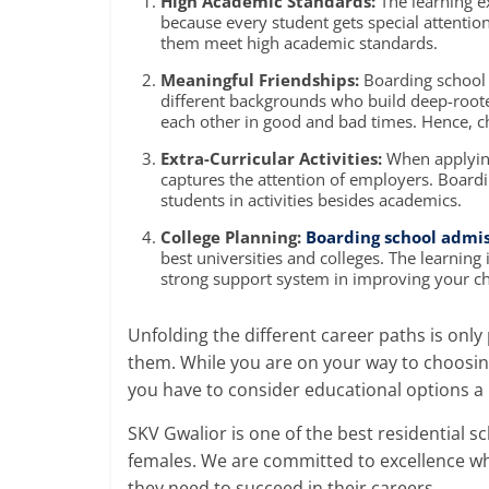
High Academic Standards:
The learning e
because every student gets special attentio
them meet high academic standards.
Meaningful Friendships:
Boarding school 
different backgrounds who build deep-roote
each other in good and bad times. Hence,
c
Extra-Curricular Activities:
When applying 
captures the attention of employers.
Boardi
students in activities besides academics.
College Planning:
Boarding school admi
best universities and colleges. The learning
strong support system in improving your chil
Unfolding the different career paths is only
them. While you are on your way to choosi
you have to consider educational options a l
SKV Gwalior is one of the
best residential sc
females. We are committed to excellence whi
they need to succeed in their careers.