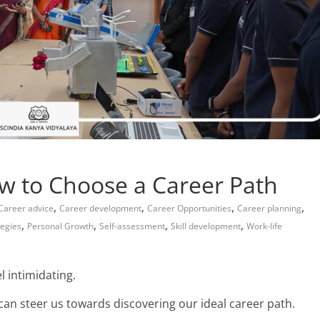
w to Choose a Career Path
,
,
,
,
Career advice
Career development
Career Opportunities
Career planning
,
,
,
,
tegies
Personal Growth
Self-assessment
Skill development
Work-life
l intimidating.
 can steer us towards discovering our
ideal career path.