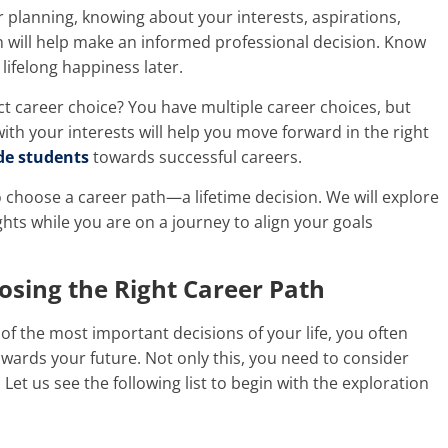
r planning, knowing about your interests, aspirations,
ich will help make an informed professional decision. Know
 lifelong happiness later.
ct career choice? You have multiple career choices, but
ith your interests will help you move forward in the right
de students
towards successful careers.
o
choose a career path
—a lifetime decision. We will explore
hts while you are on a journey to align your goals
osing the Right Career
Path
f the most important decisions of your life, you often
wards your future. Not only this, you need to consider
Let us see the following list to begin with the exploration