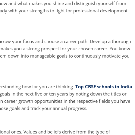
now and what makes you shine and distinguish yourself from
ready with your strengths to fight for professional development
 narrow your focus and choose a career path. Develop a thorough
 makes you a strong prospect for your chosen career. You know
them down into manageable goals to continuously motivate you
erstanding how far you are thinking.
Top CBSE schools in India
oals in the next five or ten years by noting down the titles or
n career growth opportunities in the respective fields you have
 those goals and track your annual progress.
ional ones. Values and beliefs derive from the type of