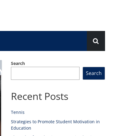
Search
Search
Recent Posts
Tennis
Strategies to Promote Student Motivation in
Education