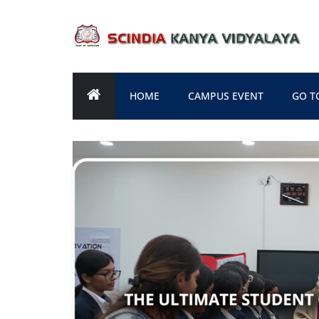
Skip
to
content
HOME
CAMPUS EVENT
GO T