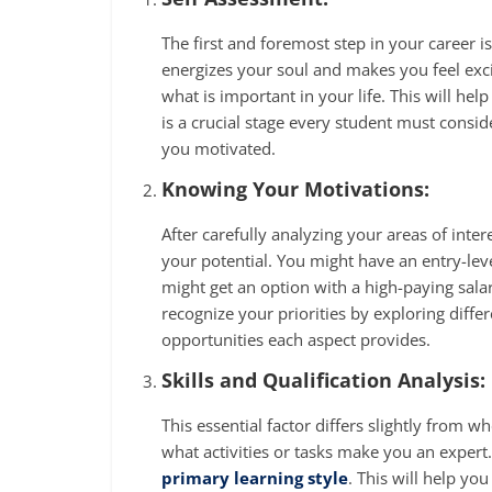
The first and foremost step in your career 
energizes your soul and makes you feel exc
what is important in your life. This will help
is a crucial stage every student must conside
you motivated.
Knowing Your Motivations:
After carefully analyzing your areas of inter
your potential. You might have an entry-leve
might get an option with a high-paying salar
recognize your priorities by exploring diffe
opportunities each aspect provides.
Skills and Qualification Analysis:
This essential factor differs slightly from
what activities or tasks make you an expert
primary learning style
. This will help yo