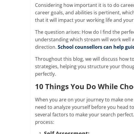
Considering how important it is to do caree
career goals, and abilities is pertinent, wh
that it will impact your working life and your
The question arises: How do I find the perfe
understanding which stream will work well w
direction.
School counsellors can help gui
Throughout this blog, we will discuss how t
strategies, helping you structure your thoug
perfectly.
10 Things You Do While
Cho
When you are on your journey to make one o
need to analyze yourself before you head to
several factors to make your search perfect. 
process:
Self Assessment: