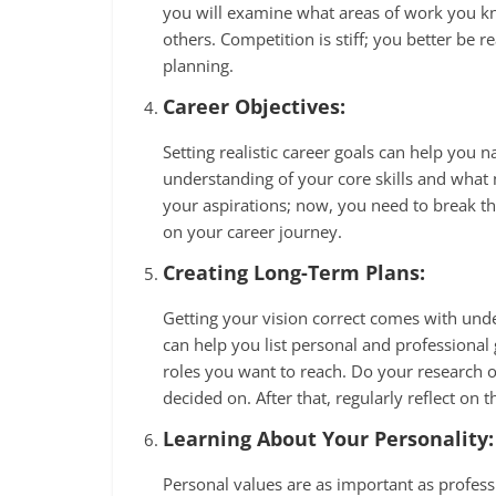
you will examine what areas of work you k
others. Competition is stiff; you better be 
planning.
Career Objectives:
Setting realistic career goals can help you
understanding of your core skills and what
your aspirations; now, you need to break 
on your career journey.
Creating Long-Term Plans:
Getting your vision correct comes with und
can help you list personal and professional g
roles you want to reach. Do your research o
decided on. After that, regularly reflect on
Learning About Your Personality:
Personal values are as important as profess