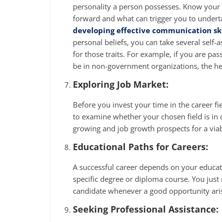
personality a person possesses. Know your p
forward and what can trigger you to underta
developing effective communication ski
personal beliefs, you can take several self-
for those traits. For example, if you are pa
be in non-government organizations, the he
Exploring Job Market:
Before you invest your time in the career f
to examine whether your chosen field is in d
growing and job growth prospects for a viab
Educational Paths for Careers:
A successful career depends on your educati
specific degree or diploma course. You just n
candidate whenever a good opportunity ari
Seeking Professional Assistance: