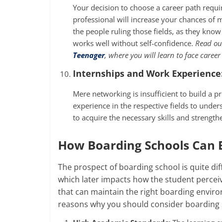
Your decision to choose a career path requ
professional will increase your chances of
the people ruling those fields, as they kno
works well without self-confidence.
Read our
Teenager
,
where you will learn to face career
Internships and Work Experience
Mere networking is insufficient to build a p
experience in the respective fields to under
to acquire the necessary skills and strengt
How Boarding Schools Can B
The prospect of boarding school is quite dif
which later impacts how the student perceive
that can maintain the right boarding envir
reasons why you should consider boarding 