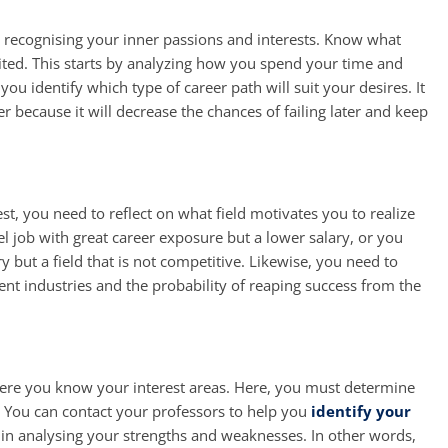
is recognising your inner passions and interests. Know what
ited. This starts by analyzing how you spend your time and
 you identify which type of career path will suit your desires. It
r because it will decrease the chances of failing later and keep
est, you need to reflect on what field motivates you to realize
l job with great career exposure but a lower salary, or you
y but a field that is not competitive. Likewise, you need to
rent industries and the probability of reaping success from the
 where you know your interest areas. Here, you must determine
. You can contact your professors to help you
identify your
u in analysing your strengths and weaknesses. In other words,