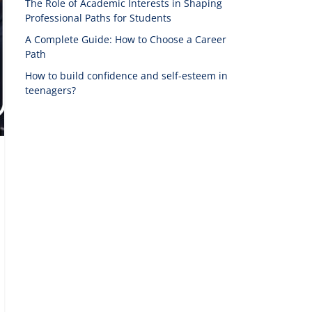
The Role of Academic Interests in Shaping
Professional Paths for Students
A Complete Guide: How to Choose a Career
Path
How to build confidence and self-esteem in
teenagers?