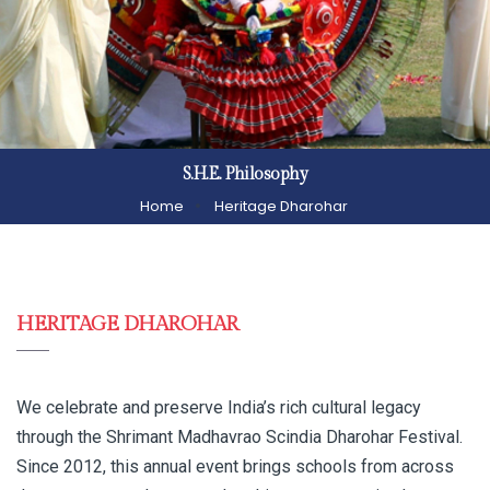
S.H.E. Philosophy
Home
Heritage Dharohar
HERITAGE DHAROHAR
We celebrate and preserve India’s rich cultural legacy
through the Shrimant Madhavrao Scindia Dharohar Festival.
Since 2012, this annual event brings schools from across