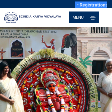
• Registrations fo
MENU