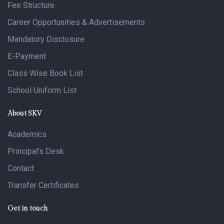
Fee Structure
Career Opportunities & Advertisements
Mandatory Disclosure
E-Payment
Class Wise Book List
School Uniform List
About SKV
Academics
Principal's Desk
Contact
Transfer Certificates
Get in touch