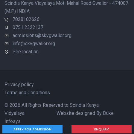
Scindia Kanya Vidyalaya Moti Mahal Road Gwalior - 474007
(M.P.) INDIA
7828102626
0751 2322137
admissions@skvgwalior.org
info@skvgwalior.org
See location
Privacy policy
Terms and Conditions
© 2026 All Rights Reserved to Scindia Kanya
Vidyalaya. Website designed By
Duke
Infosys
APPLY FOR ADMISSION
ENQUIRY