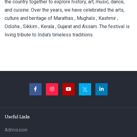
the country together to explore history, art, music, dance,
and cuisine. Over the years, we have celebrated the arts,
culture and heritage of Marathas , Mughals , Kashmir ,
Odisha , Sikkim , Kerala , Gujarat and Assam. The festival is
living tribute to India's timeless traditions.
Useful Links
Admission