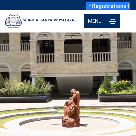
• Registrations for 
MENU