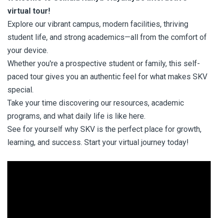
virtual tour!
Explore our vibrant campus, modern facilities, thriving
student life, and strong academics—all from the comfort of
your device.
Whether you're a prospective student or family, this self-
paced tour gives you an authentic feel for what makes SKV
special.
Take your time discovering our resources, academic
programs, and what daily life is like here.
See for yourself why SKV is the perfect place for growth,
learning, and success. Start your virtual journey today!