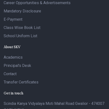
Career Opportunities & Advertisements
Mandatory Disclosure
E-Payment
Class Wise Book List
School Uniform List
About SKV
Academics
Principal's Desk
Contact
Transfer Certificates
Get in touch
Scindia Kanya Vidyalaya Moti Mahal Road Gwalior - 474007