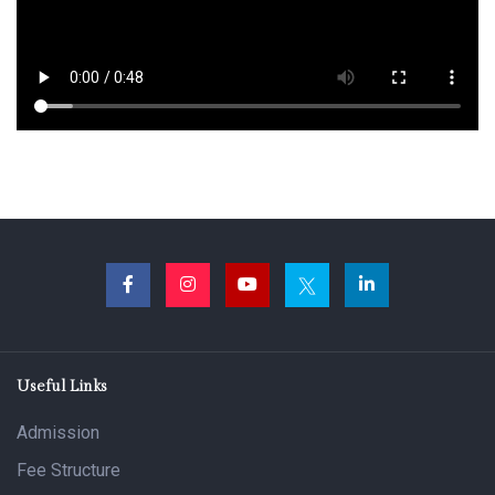
Useful Links
Admission
Fee Structure