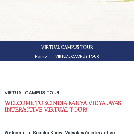
VIRTUAL CAMPUS TOUR
Home
VIRTUAL CAMPUS TOUR
VIRTUAL CAMPUS TOUR
WELCOME TO SCINDIA KANYA VIDYALAYA'S
INTERACTIVE VIRTUAL TOUR!
Welcome to Scindia Kanya Vidyalaya’s interactive