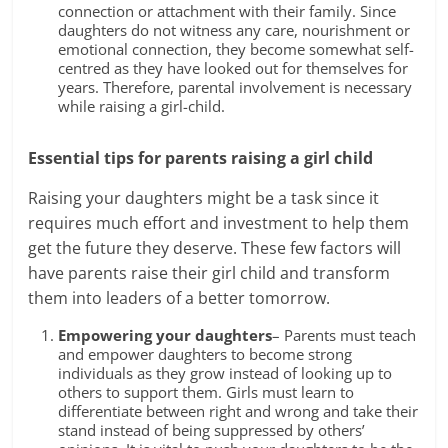
connection or attachment with their family. Since
daughters do not witness any care, nourishment or
emotional connection, they become somewhat self-
centred as they have looked out for themselves for
years. Therefore,
parental involvement
is necessary
while raising a girl-child.
Essential tips for parents
raising a girl child
Raising your daughters might be a task since it
requires much effort and investment to help them
get the future they deserve. These few factors will
have parents raise their girl child and transform
them into leaders of a better tomorrow.
Empowering your daughters
– Parents must teach
and
empower daughters
to become strong
individuals as they grow instead of looking up to
others to support them. Girls must learn to
differentiate between right and wrong and take their
stand instead of being suppressed by others’