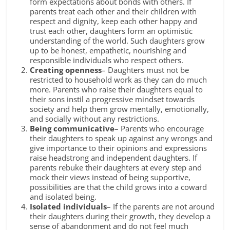
form expectations about bonds with others. If
parents treat each other and their children with
respect and dignity, keep each other happy and
trust each other, daughters form an optimistic
understanding of the world. Such daughters grow
up to be honest, empathetic, nourishing and
responsible individuals who respect others.
Creating openness
– Daughters must not be
restricted to household work as they can do much
more. Parents who raise their daughters equal to
their sons instil a progressive mindset towards
society and help them grow mentally, emotionally,
and socially without any restrictions.
Being communicative
– Parents who encourage
their daughters to speak up against any wrongs and
give importance to their opinions and expressions
raise headstrong and independent daughters. If
parents rebuke their daughters at every step and
mock their views instead of being supportive,
possibilities are that the child grows into a coward
and isolated being.
Isolated individuals
– If the parents are not around
their daughters during their growth, they develop a
sense of abandonment and do not feel much