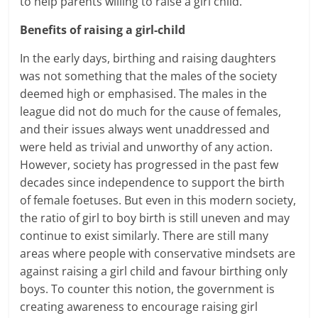
to help parents willing to
raise a girl child.
Benefits of raising a girl-child
In the early days, birthing and
raising daughters
was not something that the males of the society
deemed high or emphasised. The males in the
league did not do much for the cause of females,
and their issues always went unaddressed and
were held as trivial and unworthy of any action.
However, society has progressed in the past few
decades since independence to support the birth
of female foetuses. But even in this modern society,
the ratio of girl to boy birth is still uneven and may
continue to exist similarly. There are still many
areas where people with conservative mindsets are
against
raising a girl child
and favour birthing only
boys. To counter this notion, the government is
creating awareness to encourage raising girl