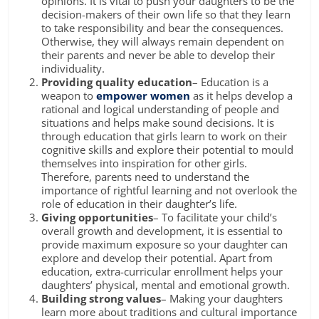
opinions. It is vital to push your daughters to be the
decision-makers of their own life so that they learn
to take responsibility and bear the consequences.
Otherwise, they will always remain dependent on
their parents and never be able to develop their
individuality.
Providing
quality education
–
Education is a
weapon to
empower women
as it helps develop a
rational and logical understanding of people and
situations and helps make sound decisions. It is
through education that girls learn to work on their
cognitive skills and explore their potential to mould
themselves into inspiration for other girls.
Therefore, parents need to understand the
importance of rightful learning and not overlook the
role of education
in their daughter’s life.
Giving opportunities
– To facilitate your child’s
overall growth and development
,
it is essential to
provide maximum exposure so your daughter can
explore and develop their potential. Apart from
education,
extra-curricular
enrollment helps your
daughters’ physical, mental and emotional growth.
Building strong values
– Making your daughters
learn more about traditions and cultural importance