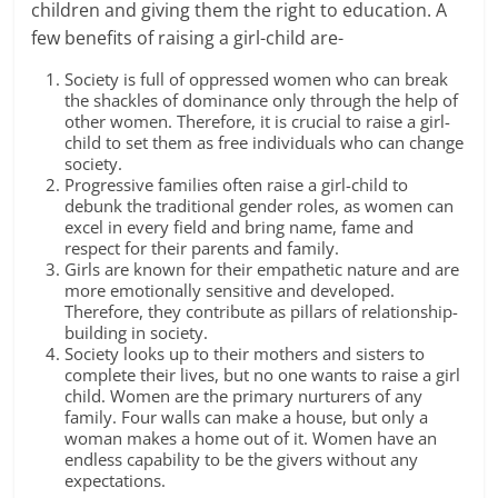
children and giving them the
right to education.
A
few benefits of raising a girl-child are-
Society is full of oppressed women who can break
the shackles of dominance only through the help of
other women. Therefore, it is crucial to raise a girl-
child to set them as free individuals who can change
society.
Progressive families often raise a girl-child to
debunk the traditional
gender roles
, as women can
excel in every field and bring name, fame and
respect for their parents and family.
Girls are known for their empathetic nature and are
more emotionally sensitive and developed.
Therefore, they contribute as pillars of relationship-
building in society.
Society looks up to their mothers and sisters to
complete their lives, but no one wants to
raise a girl
child
. Women are the primary nurturers of any
family. Four walls can make a house, but only a
woman makes a home out of it. Women have an
endless capability to be the givers without any
expectations.