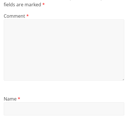
fields are marked
*
Comment
*
Name
*