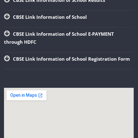
CBSE Link Information of School
CBSE Link Information of School E-PAYMENT
through HDFC
CBSE Link Information of School Registration Form