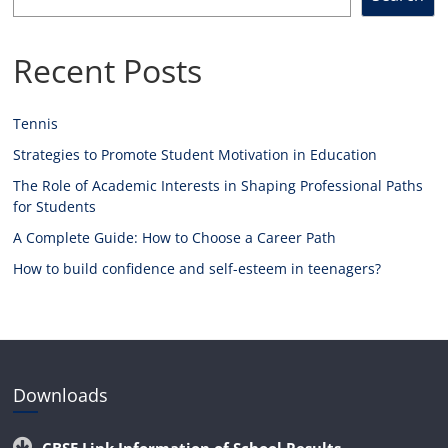
Recent Posts
Tennis
Strategies to Promote Student Motivation in Education
The Role of Academic Interests in Shaping Professional Paths
for Students
A Complete Guide: How to Choose a Career Path
How to build confidence and self-esteem in teenagers?
Downloads
CBSE Link Information of School Results