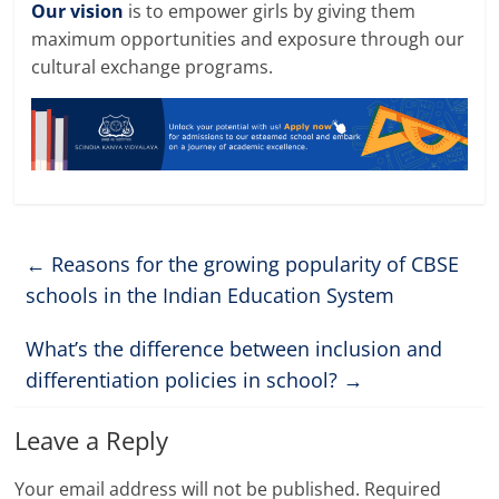
Our vision
is to empower girls by giving them
maximum opportunities and exposure through our
cultural exchange programs
.
←
Reasons for the growing popularity of CBSE
schools in the Indian Education System
What’s the difference between inclusion and
differentiation policies in school?
→
Leave a Reply
Your email address will not be published.
Required