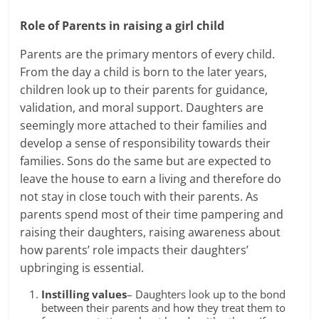
Role of Parents in
raising a girl child
Parents are the primary mentors of every child.
From the day a child is born to the later years,
children look up to their parents for guidance,
validation, and moral support. Daughters are
seemingly more attached to their families and
develop a sense of responsibility towards their
families. Sons do the same but are expected to
leave the house to earn a living and therefore do
not stay in close touch with their parents. As
parents spend most of their time pampering and
raising their daughters, raising awareness about
how parents’ role impacts their daughters’
upbringing is essential.
Instilling values
– Daughters look up to the bond
between their parents and how they treat them to