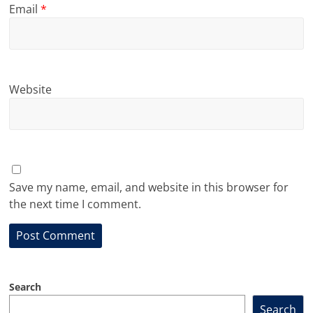
Email
*
Website
Save my name, email, and website in this browser for
the next time I comment.
Search
Search