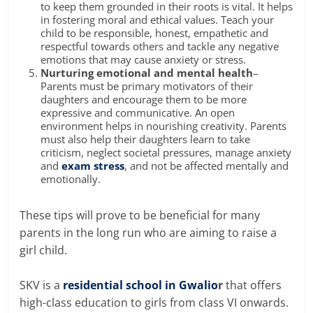
to keep them grounded in their roots is vital. It helps
in fostering moral and ethical values. Teach your
child to be responsible, honest, empathetic and
respectful towards others and tackle any negative
emotions that may cause anxiety or stress.
Nurturing emotional and mental health
–
Parents must be primary motivators of their
daughters and encourage them to be more
expressive and communicative. An open
environment helps in nourishing creativity. Parents
must also help their daughters learn to take
criticism, neglect
societal pressures
, manage anxiety
and
exam stress
, and not be
affected mentally and
emotionally.
These tips will prove to be beneficial for many
parents in the long run who are aiming to raise
a
girl child.
SKV is a
residential school in Gwalio
r
that offers
high-class education to girls from class VI onwards.