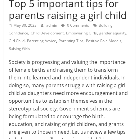
Top 5 important tips for
parents raising a girl child
May 30, 2023
admin
0 Comments
Building
,
,
,
,
Confidence
Child Development
Empowering Girls
gender equality
,
,
,
,
Girl Child
Parenting Advice
Parenting Tips
Positive Role Models
Raising Girls
Society is progressing and valuing the importance
of female births and raising them to transform
them into learned and independent individuals. In
doing so, many parents struggle with
raising a girl
child
as daughters need more encouragement and
opportunities to establish themselves in the
stereotypical society. Government schemes are
being formulated to encourage the birth,
education, and raising of girl children, and grants
are given to those in need. Let us review a few tips