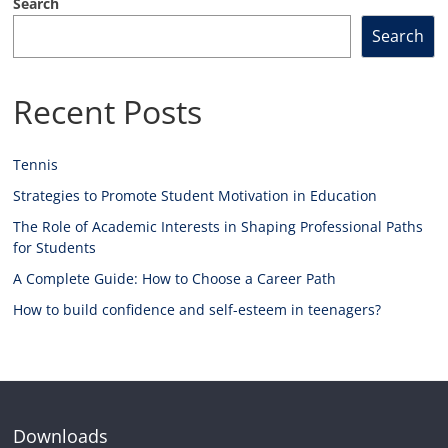
Search
Search
Recent Posts
Tennis
Strategies to Promote Student Motivation in Education
The Role of Academic Interests in Shaping Professional Paths
for Students
A Complete Guide: How to Choose a Career Path
How to build confidence and self-esteem in teenagers?
Downloads