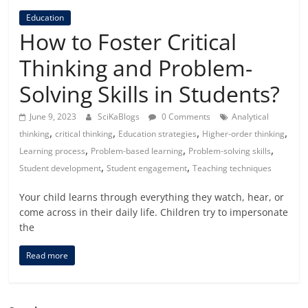
Education
How to Foster Critical
Thinking and Problem-
Solving Skills in Students?
June 9, 2023
SciKaBlogs
0 Comments
Analytical
,
,
,
,
thinking
critical thinking
Education strategies
Higher-order thinking
,
,
,
Learning process
Problem-based learning
Problem-solving skills
,
,
Student development
Student engagement
Teaching techniques
Your child learns through everything they watch, hear, or
come across in their daily life. Children try to impersonate
the
Read more