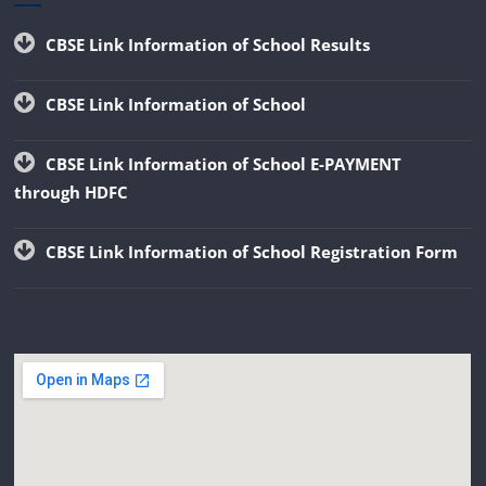
CBSE Link Information of School Results
CBSE Link Information of School
CBSE Link Information of School E-PAYMENT
through HDFC
CBSE Link Information of School Registration Form