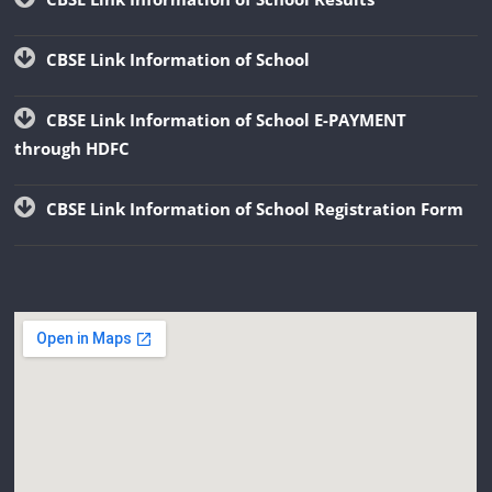
CBSE Link Information of School
CBSE Link Information of School E-PAYMENT
through HDFC
CBSE Link Information of School Registration Form