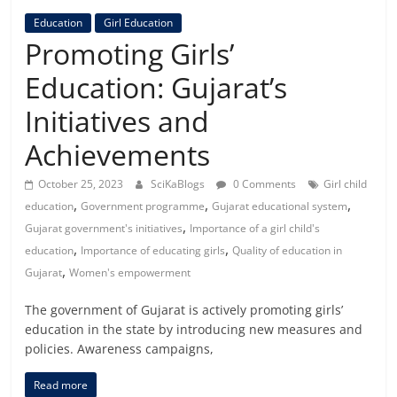
Education
Girl Education
Promoting Girls’
Education: Gujarat’s
Initiatives and
Achievements
October 25, 2023
SciKaBlogs
0 Comments
Girl child
,
,
,
education
Government programme
Gujarat educational system
,
Gujarat government's initiatives
Importance of a girl child's
,
,
education
Importance of educating girls
Quality of education in
,
Gujarat
Women's empowerment
The government of Gujarat is actively promoting girls’
education in the state by introducing new measures and
policies. Awareness campaigns,
Read more