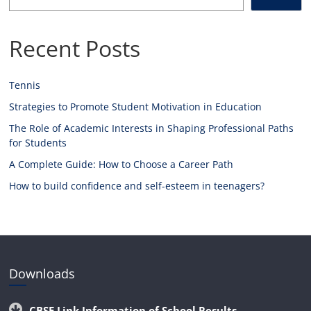
Recent Posts
Tennis
Strategies to Promote Student Motivation in Education
The Role of Academic Interests in Shaping Professional Paths
for Students
A Complete Guide: How to Choose a Career Path
How to build confidence and self-esteem in teenagers?
Downloads
CBSE Link Information of School Results