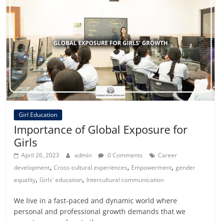
Girl Education
Importance of Global Exposure for
Girls
April 26, 2023
admin
0 Comments
Career
,
,
,
development
Cross-cultural experiences
Empowerment
gender
,
,
equality
Girls' education
Intercultural communication
We live in a fast-paced and dynamic world where
personal and professional growth demands that we