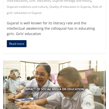
,
,
,
child education
Girls' education
Gujarati heritage and history
,
,
Gujarati traditions and culture
Quality of education in Gujarat
Role of
girls' education in Gujarat
Gujarat is well known for its literacy rate and the
intellectual awakening the colloquial has in educating
girls. Girls’ education
Read more