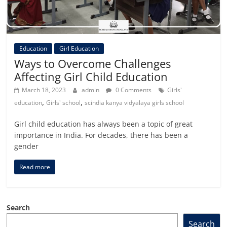
Education
Girl Education
Ways to Overcome Challenges
Affecting Girl Child Education
March 18, 2023
admin
0 Comments
Girls'
,
,
education
Girls' school
scindia kanya vidyalaya girls school
Girl child education has always been a topic of great
importance in India. For decades, there has been a
gender
Read more
Search
Search