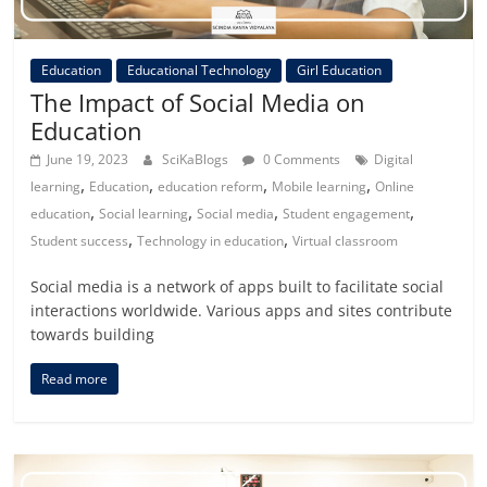
Education
Educational Technology
Girl Education
The Impact of Social Media on
Education
June 19, 2023
SciKaBlogs
0 Comments
Digital
,
,
,
,
learning
Education
education reform
Mobile learning
Online
,
,
,
,
education
Social learning
Social media
Student engagement
,
,
Student success
Technology in education
Virtual classroom
Social media is a network of apps built to facilitate social
interactions worldwide. Various apps and sites contribute
towards building
Read more