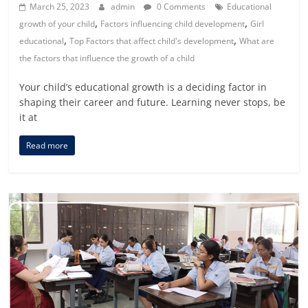
March 25, 2023
admin
0 Comments
Educational
,
,
growth of your child
Factors influencing child development
Girl
,
,
educational
Top Factors that affect child's development
What are
the factors that influence the growth of a child
Your child’s educational growth is a deciding factor in
shaping their career and future. Learning never stops, be
it at
Read more