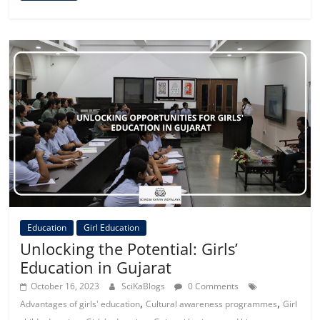
Education
Girl Education
Unlocking the Potential: Girls’
Education in Gujarat
October 16, 2023
SciKaBlogs
0 Comments
,
,
Advantages of girls' education
Cultural awareness programmes
Girl