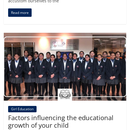
accustom ourselves to the
Read more
Girl Education
Factors influencing the educational
growth of your child