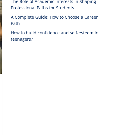
The Role of Academic Interests in Shaping
Professional Paths for Students
A Complete Guide: How to Choose a Career
Path
How to build confidence and self-esteem in
teenagers?