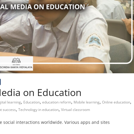
Media on Education
,
,
,
,
,
gital learning
Education
education reform
Mobile learning
Online education
,
,
t success
Technology in education
Virtual classroom
ate social interactions worldwide. Various apps and sites