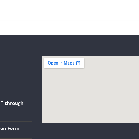
NT through
tion Form