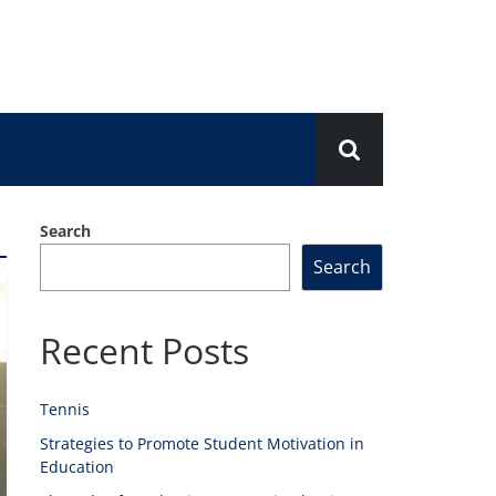
Search
Search
Recent Posts
Tennis
Strategies to Promote Student Motivation in
Education