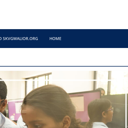
O SKVGWALIOR.ORG
HOME