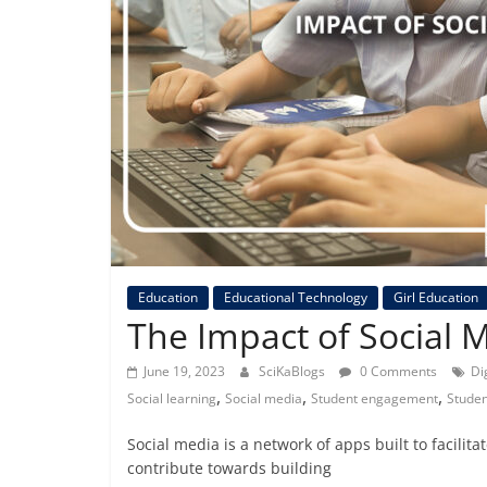
Education
Educational Technology
Girl Education
The Impact of Social 
June 19, 2023
SciKaBlogs
0 Comments
Di
,
,
,
Social learning
Social media
Student engagement
Studen
Social media is a network of apps built to facilit
contribute towards building