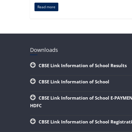
Read more
Downloads
CBSE Link Information of School Results
CBSE Link Information of School
CBSE Link Information of School E-PAYME
HDFC
CBSE Link Information of School Registra