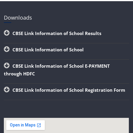
Downloads
CBSE Link Information of School Results
CBSE Link Information of School
CBSE Link Information of School E-PAYMENT
through HDFC
CBSE Link Information of School Registration Form