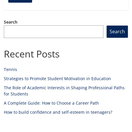
Search
Search
Recent Posts
Tennis
Strategies to Promote Student Motivation in Education
The Role of Academic Interests in Shaping Professional Paths
for Students
A Complete Guide: How to Choose a Career Path
How to build confidence and self-esteem in teenagers?