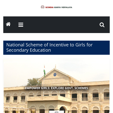
Skip
to
content
National Scheme of Incentive to Girls for
Secondary Education