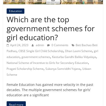
Education
Which are the top
government schemes for
girl education?
April 24, 2023
admin
0 Comments
Beti Bachao Beti
,
,
,
Padhao
CBSE Single Girl Child Scholarship
Dhan Laxmi Scheme
girl
,
,
,
education
government schemes
Kasturba Gandhi Balika Vidyalaya
,
National Scheme of Incentive to Girls for Secondary Education
,
,
Pragati Scholarship Scheme
Sukanya Samriddhi Yojana
Udaan
Scheme
Female Education has gained more velocity in the past
decades. The multiple government schemes for girls’
education are a significant
Read more