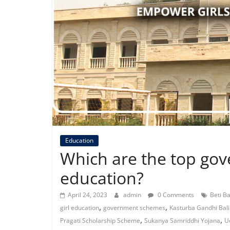
Education
Which are the top gov
education?
April 24, 2023
admin
0 Comments
Beti B
,
,
girl education
government schemes
Kasturba Gandhi Bali
,
,
Pragati Scholarship Scheme
Sukanya Samriddhi Yojana
U