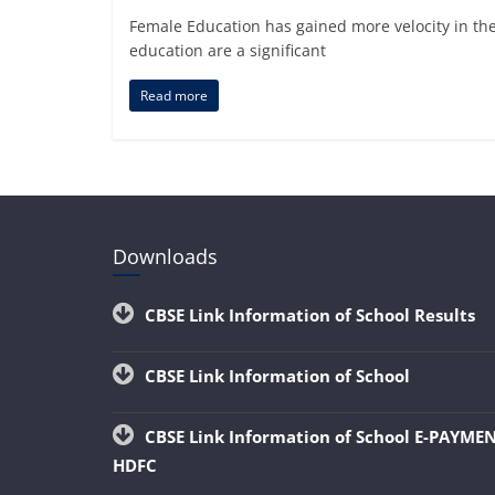
Female Education has gained more velocity in th
education are a significant
Read more
Downloads
CBSE Link Information of School Results
CBSE Link Information of School
CBSE Link Information of School E-PAYME
HDFC