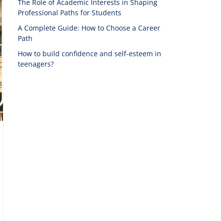
The Role of Academic Interests in Shaping
Professional Paths for Students
A Complete Guide: How to Choose a Career
Path
How to build confidence and self-esteem in
teenagers?