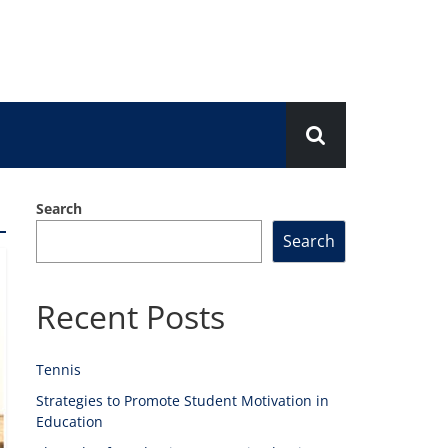
Search
Search
Recent Posts
Tennis
Strategies to Promote Student Motivation in
Education