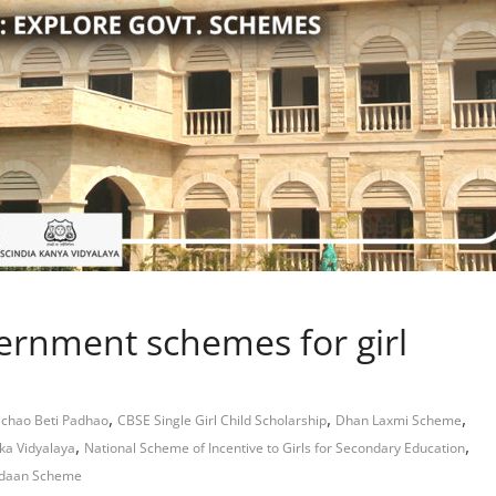
ernment schemes for girl
,
,
,
achao Beti Padhao
CBSE Single Girl Child Scholarship
Dhan Laxmi Scheme
,
,
ka Vidyalaya
National Scheme of Incentive to Girls for Secondary Education
daan Scheme