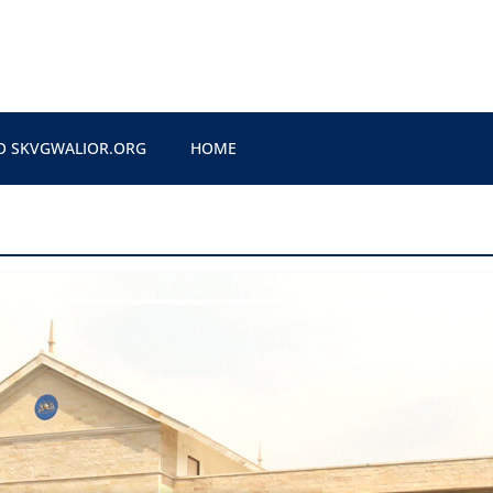
O SKVGWALIOR.ORG
HOME