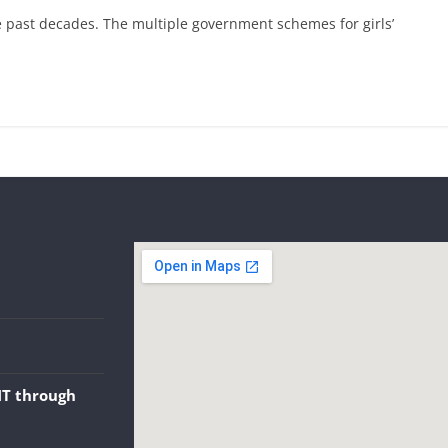
e past decades. The multiple government schemes for girls’
NT through