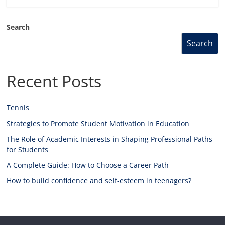
Search
Search
Recent Posts
Tennis
Strategies to Promote Student Motivation in Education
The Role of Academic Interests in Shaping Professional Paths
for Students
A Complete Guide: How to Choose a Career Path
How to build confidence and self-esteem in teenagers?