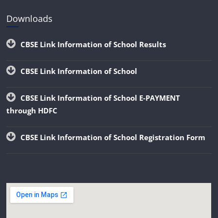
Downloads
CBSE Link Information of School Results
CBSE Link Information of School
CBSE Link Information of School E-PAYMENT
through HDFC
CBSE Link Information of School Registration Form