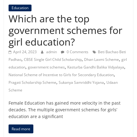
Education
Which are the top
government schemes for
girl education?
April 24, 2023
admin
0 Comments
Beti Bachao Beti
,
,
,
Padhao
CBSE Single Girl Child Scholarship
Dhan Laxmi Scheme
girl
,
,
,
education
government schemes
Kasturba Gandhi Balika Vidyalaya
,
National Scheme of Incentive to Girls for Secondary Education
,
,
Pragati Scholarship Scheme
Sukanya Samriddhi Yojana
Udaan
Scheme
Female Education has gained more velocity in the past
decades. The multiple government schemes for girls’
education are a significant
Read more